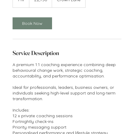
pounds
h
Book Now
Service Description
A premium 1:1 coaching experience combining deep
behavioural change work, strategic coaching,
accountability, and performance optimisation.
Ideal for professionals, leaders, business owners, or
individuals seeking high-level support and long-term
transformation.
Includes:
12 x private coaching sessions
Fortnightly check-ins
Priority messaging support
Personalised performance and lifestyle strategy