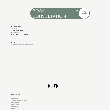
BOOK A
Monday Clinics
1pm - 8pm
Saturday Clinics
8.30am - 3pm
Life Coaching - Various
Email:
enquiries@thebetterlivingclinic.co.uk
How We Help
Online Clinics
Taunton In Person Clinics
Clinic Testing
Life Coaching
Corporate
Contact Us