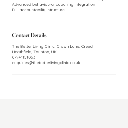
Advanced behavioural coaching integration
Full accountability structure
Contact Details
The Better Living Clinic, Crown Lane, Creech
Heathfield, Taunton, UK
07941151053
enquiries@thebetterlivingclinic.co.uk