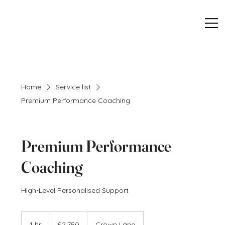
Home
Service list
Premium Performance Coaching
Premium Performance
Coaching
High-Level Personalised Support
2,750
British
1 hr
1
£2,750
Crown Lane