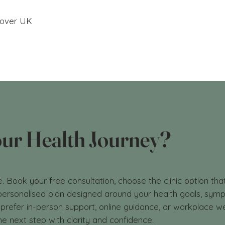
ecover UK
our Health Journey?
e. Book your free consultation, choose the clinic option tha
a personalised plan designed around your health goals, sy
prefer in-person support, online guidance, or workplace we
he next step with clarity and confidence.