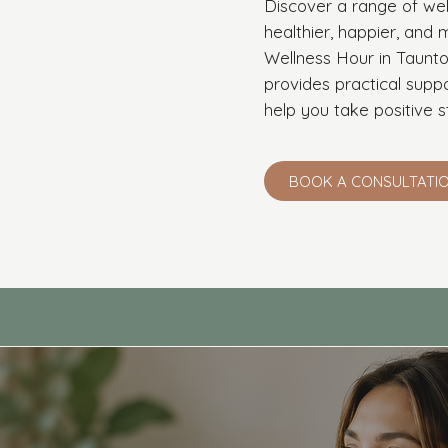
Discover a range of wel
healthier, happier, an
Wellness Hour in Taunto
provides practical supp
help you take positive s