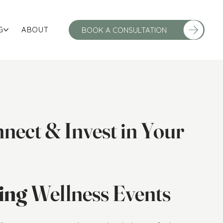
G
ABOUT
nect & Invest in Your
ving
Wellness Events