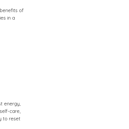
benefits of
es in a
t energy,
self-care,
y to reset