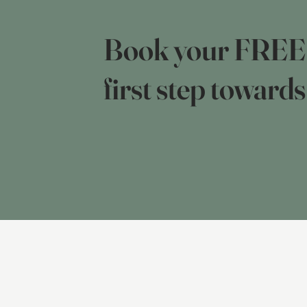
Book your FREE 2
first step towards