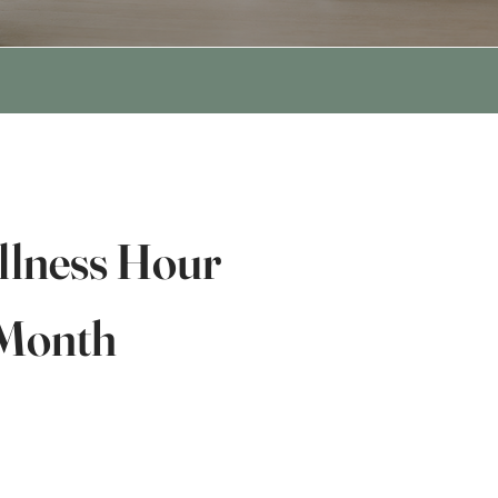
lness Hour
 Month