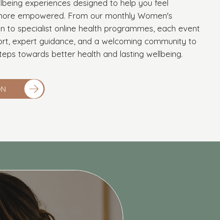
lbeing experiences designed to help you feel
d more empowered. From our monthly Women's
n to specialist online health programmes, each event
ort, expert guidance, and a welcoming community to
teps towards better health and lasting wellbeing.