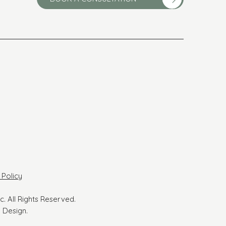
 Policy
ic. All Rights Reserved.
 Design.