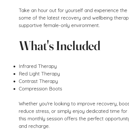
Take an hour out for yourself and experience the 
some of the latest recovery and wellbeing therapi
supportive female-only environment.
What's Included
Infrared Therapy
Red Light Therapy
Contrast Therapy
Compression Boots
Whether you're looking to improve recovery, boos
reduce stress, or simply enjoy dedicated time for 
this monthly session offers the perfect opportunit
and recharge.