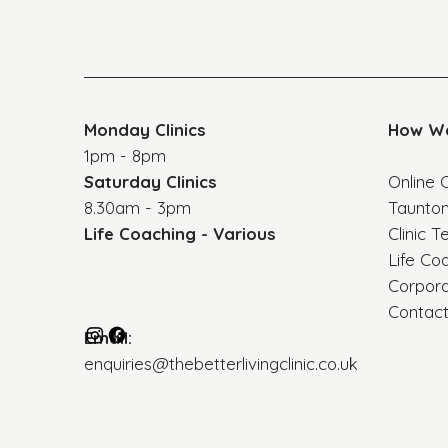
Monday Clinics
How W
1pm - 8pm
Saturday Clinics
Online C
8.30am - 3pm
Taunton
Life Coaching - Various
Clinic T
Life Co
Corpor
Contac
Email:
enquiries@thebetterlivingclinic.co.uk