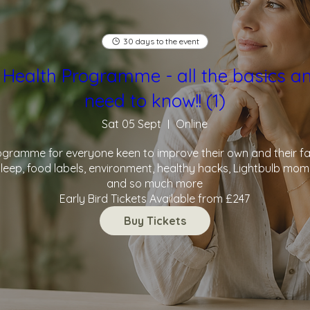
30 days to the event
 Health Programme - all the basics a
need to know!! (1)
Sat 05 Sept
Online
ramme for everyone keen to improve their own and their famil
leep, food labels, environment, healthy hacks, Lightbulb momen
and so much more

Early Bird Tickets Available from £247
Buy Tickets