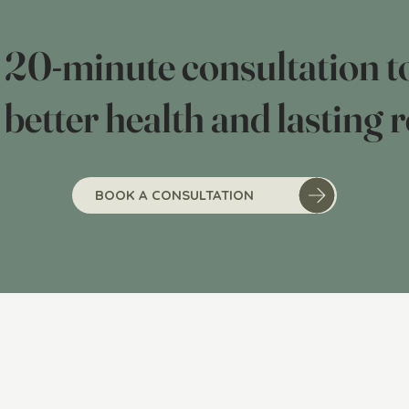
0-minute consultation to
 better health and lasting r