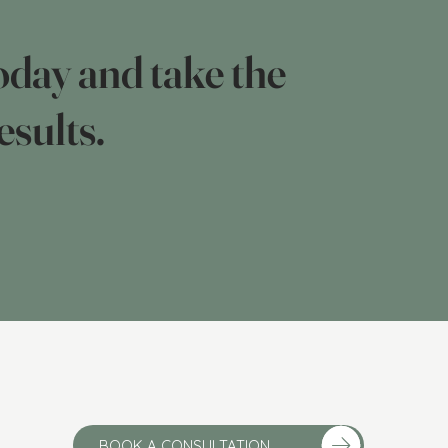
day and take the
esults.