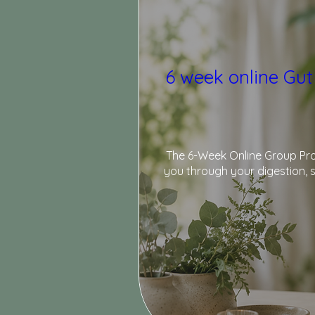
6 week online Gut
The 6-Week Online Group Prog
you through your digestion, s