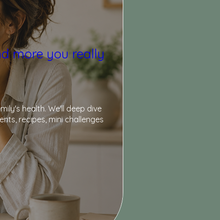
nd more you really
y's health. We'll deep dive 
ts, recipes, mini challenges 