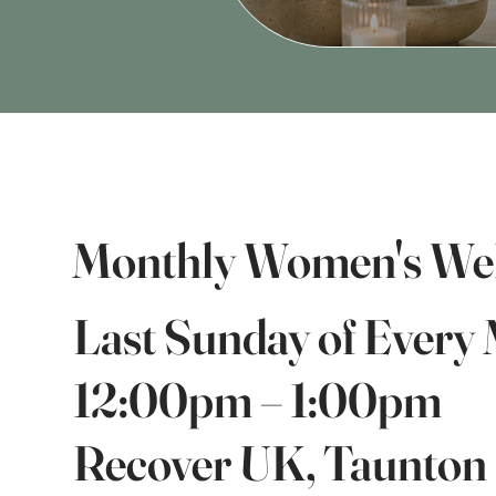
Monthly Women's Wel
Last Sunday of Every
12:00pm – 1:00pm
Recover UK, Taunton