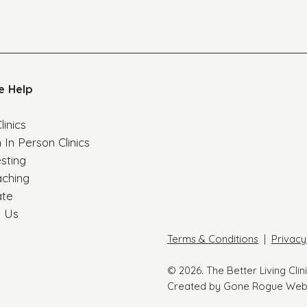
e Help
linics
 In Person Clinics
esting
aching
ate
t Us
Terms & Conditions
|
Privacy
© 2026. The Better Living Clin
Created by Gone Rogue Web