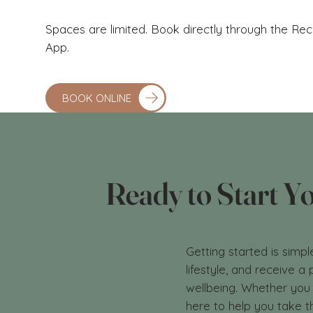
Spaces are limited. Book directly through the R
App.
BOOK ONLINE
Ready to Start Y
Getting started is simpl
lifestyle, and receive 
wellbeing. Whether you 
here to help you take t