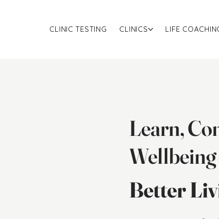
CLINIC TESTING
CLINICS
LIFE COACHIN
Learn, Con
Wellbeing
Better Li