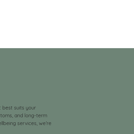
t best suits your
mptoms, and long-term
llbeing services, we’re