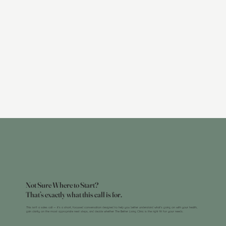
Not Sure Where to Start?
That’s exactly what this call is for.
This isn’t a sales call — it’s a short, focused conversation designed to help you better understand what’s going on with your health,
gain clarity on the most appropriate next steps, and decide whether The Better Living Clinic is the right fit for your needs.