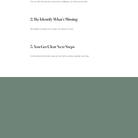
You can talk through your symptoms, challenges, and what you’ve tried.
2. We Identify What’s Missing
We highlight possible root causes and where to focus.
3. You Get Clear Next Steps
You’ll understand the right approach and what working together looks like.