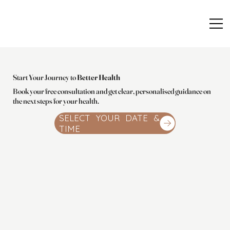
Start Your Journey to
Better Health
Book your free consultation and get clear, personalised guidance on
the next steps for your health.
SELECT YOUR DATE &
TIME