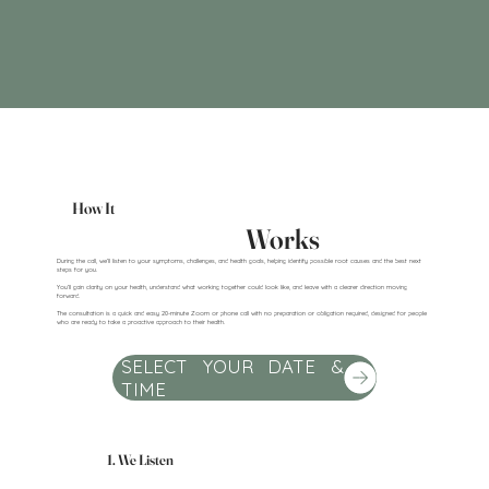
How It
Works
During the call, we’ll listen to your symptoms, challenges, and health goals, helping identify possible root causes and the best next
steps for you.
You’ll gain clarity on your health, understand what working together could look like, and leave with a clearer direction moving
forward.
The consultation is a quick and easy 20-minute Zoom or phone call with no preparation or obligation required, designed for people
who are ready to take a proactive approach to their health.
SELECT YOUR DATE &
TIME
1. We Listen