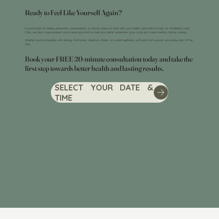
Ready to Feel Like Yourself Again?
If you’re tired of feeling exhausted, overwhelmed, or unsure where to start with your health, we’re here to help. At The Better Living
Clinic, we take a personalised, root-cause approach to help you better understand your body and create realistic, lasting change.
Whether you’re struggling with energy, hormones, digestion, stress, or overall wellbeing, we’ll guide and support you every step of the
way.
Book your FREE 20-minute consultation today and take the
first step towards better health and lasting results.
SELECT YOUR DATE &
TIME