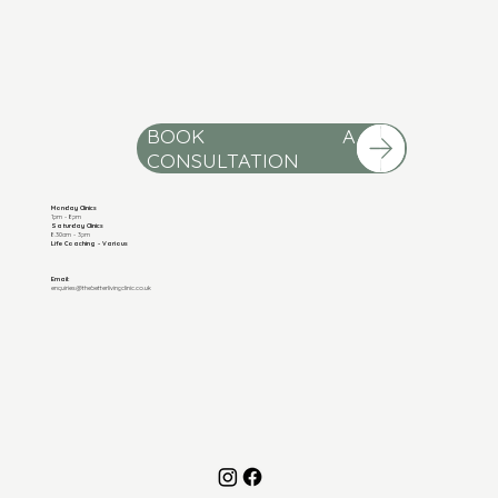
BOOK A
Monday Clinics
1pm - 8pm
Saturday Clinics
8.30am - 3pm
Life Coaching - Various
Email:
enquiries@thebetterlivingclinic.co.uk