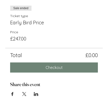
Sale ended
Ticket type
Early Bird Price
Price
£247.00
Total
£0.00
Checkout
Share this event