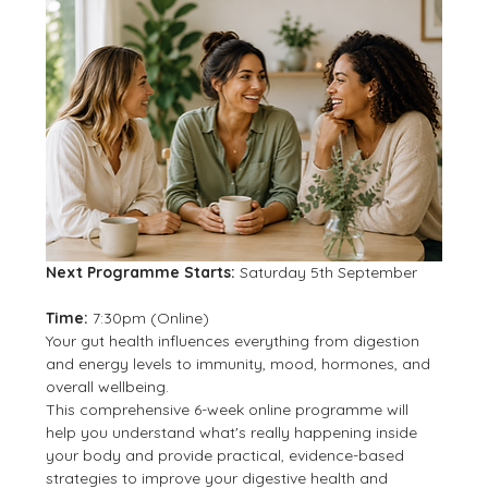
Next Programme Starts:
 Saturday 5th September
Time:
 7:30pm (Online)
Your gut health influences everything from digestion 
and energy levels to immunity, mood, hormones, and 
overall wellbeing.
This comprehensive 6-week online programme will 
help you understand what's really happening inside 
your body and provide practical, evidence-based 
strategies to improve your digestive health and 