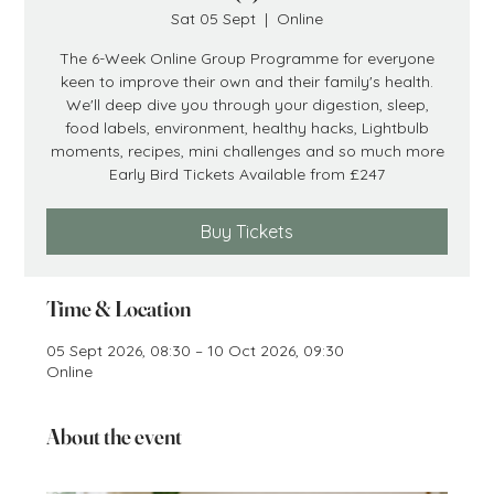
Sat 05 Sept
  |  
Online
The 6-Week Online Group Programme for everyone
keen to improve their own and their family's health.
We'll deep dive you through your digestion, sleep,
food labels, environment, healthy hacks, Lightbulb
moments, recipes, mini challenges and so much more
Early Bird Tickets Available from £247
Buy Tickets
Time & Location
05 Sept 2026, 08:30 – 10 Oct 2026, 09:30
Online
About the event