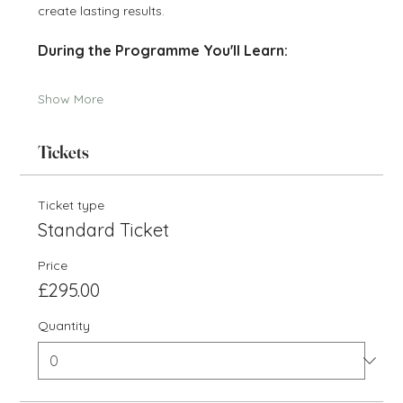
create lasting results.
During the Programme You'll Learn:
Show More
Tickets
Ticket type
Standard Ticket
Price
£295.00
Quantity