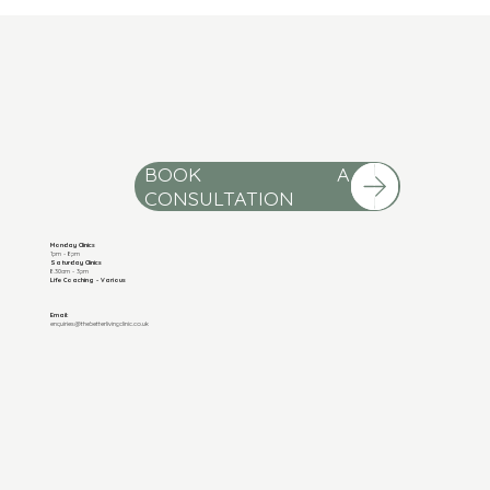
BOOK A
Monday Clinics
1pm - 8pm
Saturday Clinics
8.30am - 3pm
Life Coaching - Various
Email:
enquiries@thebetterlivingclinic.co.uk