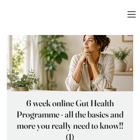
6 week online Gut Health
Programme - all the basics and
more you really need to know!!
(1)